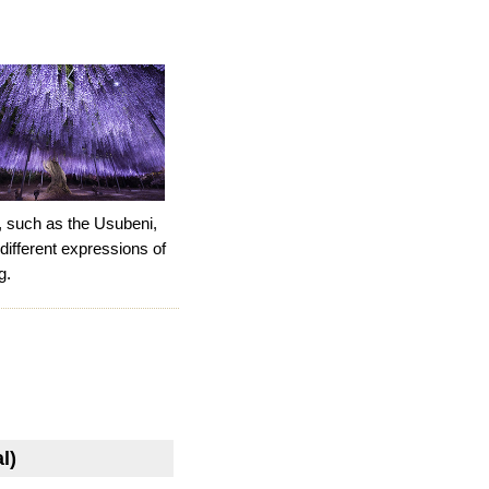
a, such as the Usubeni,
 different expressions of
g.
l)