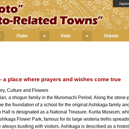
Japan
Chubu
Kinki
Shikoku
+
+
+
 - a place where prayers and wishes come true
ry, Culture and Flowers
lan, a shogun family in the Muromachi Period. Along the stone-p
 be the foundation of a school for the original Ashikaga family an
 Hall is designated as a National Treasure. Kurita Museum, wh
ikaga Flower Park, famous for its large wisteria trellis spread
 always bustling with visitors. Ashikaga is described as a historic