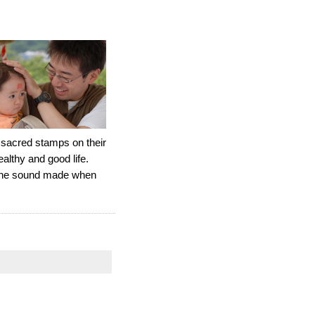
 sacred stamps on their
ealthy and good life.
s the sound made when