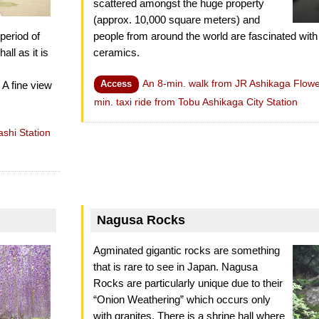
scattered amongst the huge property
(approx. 10,000 square meters) and
period of
people from around the world are fascinated with
all as it is
ceramics.
An 8-min. walk from JR Ashikaga Flower
Access
 A fine view
min. taxi ride from Tobu Ashikaga City Station
shi Station
Nagusa Rocks
Agminated gigantic rocks are something
that is rare to see in Japan. Nagusa
Rocks are particularly unique due to their
“Onion Weathering” which occurs only
with granites. There is a shrine hall where