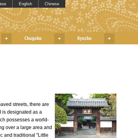
ese
English
Chinese
Chugoku
Kyushu
+
+
+
aved streets, there are
d is designated as a
ich possesses a world-
ing over a large area and
 and traditional “Little