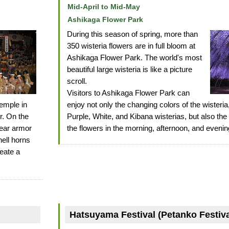
Mid-April to Mid-May
Ashikaga Flower Park
During this season of spring, more than
350 wisteria flowers are in full bloom at
Ashikaga Flower Park. The world's most
beautiful large wisteria is like a picture
scroll.
Visitors to Ashikaga Flower Park can
emple in
enjoy not only the changing colors of the wisteri
er. On the
Purple, White, and Kibana wisterias, but also the
wear armor
the flowers in the morning, afternoon, and evenin
ell horns
eate a
Hatsuyama Festival (Petanko Festiva