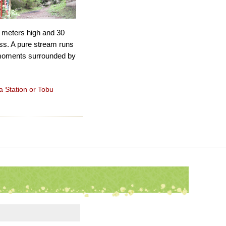
1 meters high and 30
ss. A pure stream runs
g moments surrounded by
a Station or Tobu