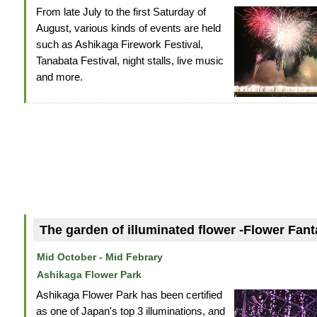
From late July to the first Saturday of
August, various kinds of events are held
such as Ashikaga Firework Festival,
Tanabata Festival, night stalls, live music
and more.
The garden of illuminated flower -Flower Fant
Mid October - Mid Febrary
Ashikaga Flower Park
Ashikaga Flower Park has been certified
as one of Japan's top 3 illuminations, and