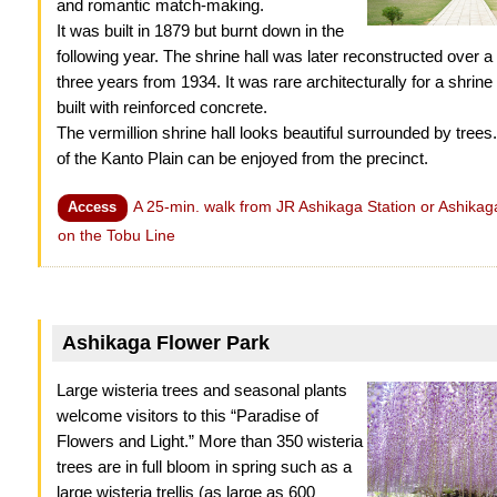
and romantic match-making.
It was built in 1879 but burnt down in the
following year. The shrine hall was later reconstructed over a 
three years from 1934. It was rare architecturally for a shrine h
built with reinforced concrete.
The vermillion shrine hall looks beautiful surrounded by trees.
of the Kanto Plain can be enjoyed from the precinct.
A 25-min. walk from JR Ashikaga Station or Ashikaga
Access
on the Tobu Line
Ashikaga Flower Park
Large wisteria trees and seasonal plants
welcome visitors to this “Paradise of
Flowers and Light.” More than 350 wisteria
trees are in full bloom in spring such as a
large wisteria trellis (as large as 600