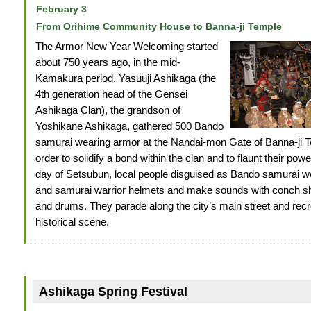
February 3
From Orihime Community House to Banna-ji Temple
The Armor New Year Welcoming started
about 750 years ago, in the mid-
Kamakura period. Yasuuji Ashikaga (the
4th generation head of the Gensei
Ashikaga Clan), the grandson of
Yoshikane Ashikaga, gathered 500 Bando
samurai wearing armor at the Nandai-mon Gate of Banna-ji T
order to solidify a bond within the clan and to flaunt their pow
day of Setsubun, local people disguised as Bando samurai 
and samurai warrior helmets and make sounds with conch sh
and drums. They parade along the city’s main street and recr
historical scene.
Ashikaga Spring Festival