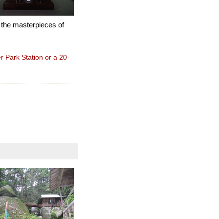
 the masterpieces of
 Park Station or a 20-