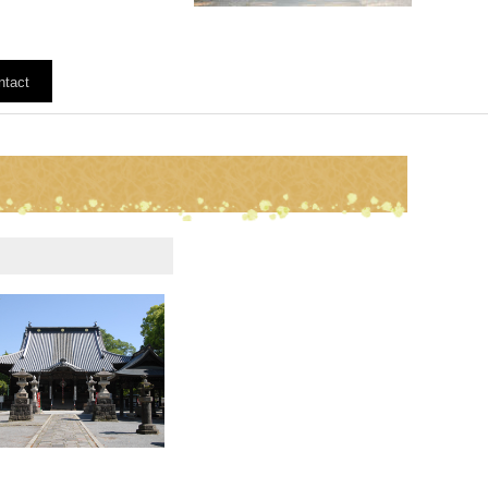
ntact