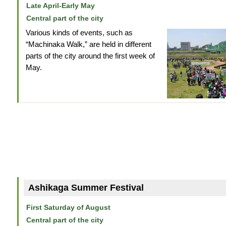
Late April-Early May
Central part of the city
Various kinds of events, such as
“Machinaka Walk,” are held in different
parts of the city around the first week of
May.
Ashikaga Summer Festival
First Saturday of August
Central part of the city