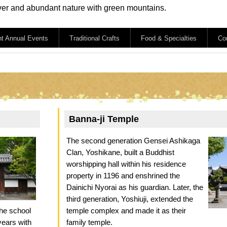
iver and abundant nature with green mountains.
nt Annual Events
Traditional Crafts
Food & Specialties
Co
Banna-ji Temple
The second generation Gensei Ashikaga
Clan, Yoshikane, built a Buddhist
worshipping hall within his residence
property in 1196 and enshrined the
Dainichi Nyorai as his guardian. Later, the
third generation, Yoshiuji, extended the
the school
temple complex and made it as their
years with
family temple.