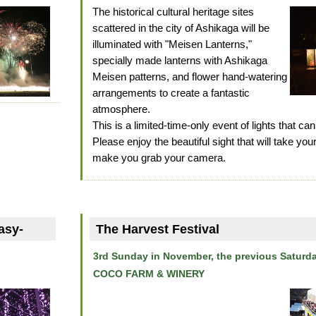
The historical cultural heritage sites
scattered in the city of Ashikaga will be
illuminated with "Meisen Lanterns,"
specially made lanterns with Ashikaga
Meisen patterns, and flower hand-watering
arrangements to create a fantastic
atmosphere.
This is a limited-time-only event of lights that can
Please enjoy the beautiful sight that will take yo
make you grab your camera.
asy-
The Harvest Festival
3rd Sunday in November, the previous Saturd
COCO FARM & WINERY