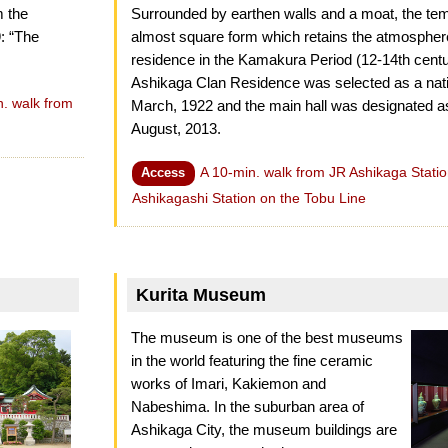
m the
Surrounded by earthen walls and a moat, the te
9: “The
almost square form which retains the atmospher
residence in the Kamakura Period (12-14th centur
Ashikaga Clan Residence was selected as a nation
n. walk from
March, 1922 and the main hall was designated as
August, 2013.
A 10-min. walk from JR Ashikaga Statio
Access
Ashikagashi Station on the Tobu Line
Kurita Museum
The museum is one of the best museums
in the world featuring the fine ceramic
works of Imari, Kakiemon and
Nabeshima. In the suburban area of
Ashikaga City, the museum buildings are