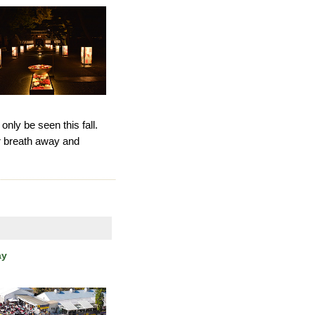
 only be seen this fall.
ur breath away and
ay