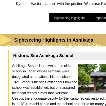
Kyoto in Eastern Japan” with the pristine Watarase R
Sightseeing Highlights
Importa
Sightseeing Highlights in Ashikaga
Historic Site Ashikaga School
Ashikaga School is known as the oldest
school in Japan whose remains were
designated as a national historic site in
1921. Various theories exist about how the
school was established, but one assured
historical record states that Norizane
Uesugi, the shogunate deputy for the Kanto region, restored 
in the Muromachi period and the school prospered for many 