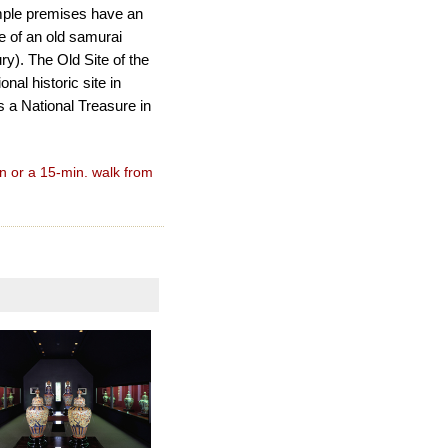
mple premises have an
e of an old samurai
y). The Old Site of the
al historic site in
 a National Treasure in
n or a 15-min. walk from