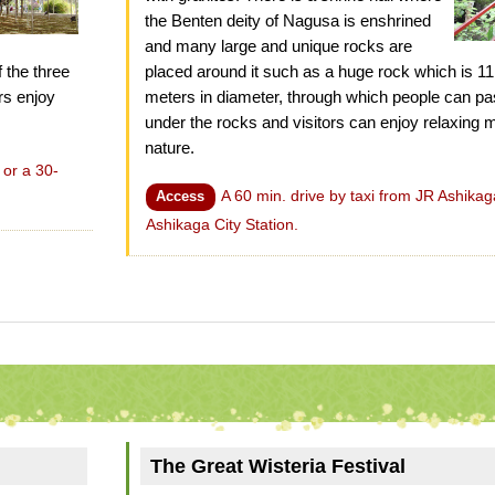
the Benten deity of Nagusa is enshrined
and many large and unique rocks are
f the three
placed around it such as a huge rock which is 1
ors enjoy
meters in diameter, through which people can pa
under the rocks and visitors can enjoy relaxin
nature.
 or a 30-
A 60 min. drive by taxi from JR Ashikag
Access
Ashikaga City Station.
The Great Wisteria Festival