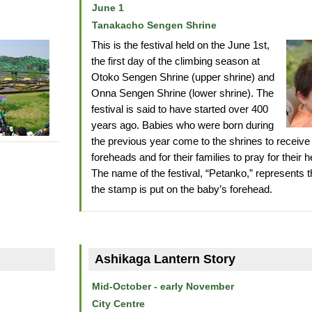
June 1
Tanakacho Sengen Shrine
This is the festival held on the June 1st,
the first day of the climbing season at
Otoko Sengen Shrine (upper shrine) and
Onna Sengen Shrine (lower shrine). The
festival is said to have started over 400
years ago. Babies who were born during
the previous year come to the shrines to receive
foreheads and for their families to pray for their h
The name of the festival, “Petanko,” represent
the stamp is put on the baby’s forehead.
Ashikaga Lantern Story
Mid-October - early November
City Centre