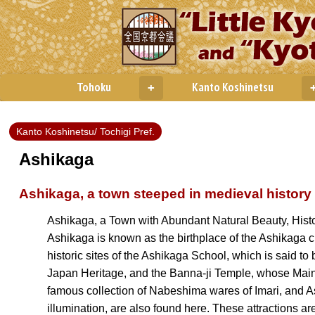
Tohoku
Kanto Koshinetsu
+
Kanto Koshinetsu/ Tochigi Pref.
Ashikaga
Ashikaga, a town steeped in medieval history
Ashikaga, a Town with Abundant Natural Beauty, Histo
Ashikaga is known as the birthplace of the Ashikaga c
historic sites of the Ashikaga School, which is said to
Japan Heritage, and the Banna-ji Temple, whose Main
famous collection of Nabeshima wares of Imari, and Ash
illumination, are also found here. These attractions are