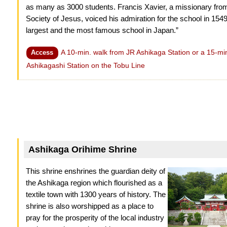
as many as 3000 students. Francis Xavier, a missionary fro
Society of Jesus, voiced his admiration for the school in 154
largest and the most famous school in Japan.”
A 10-min. walk from JR Ashikaga Station or a 15-mi
Access
Ashikagashi Station on the Tobu Line
Ashikaga Orihime Shrine
This shrine enshrines the guardian deity of
the Ashikaga region which flourished as a
textile town with 1300 years of history. The
shrine is also worshipped as a place to
pray for the prosperity of the local industry