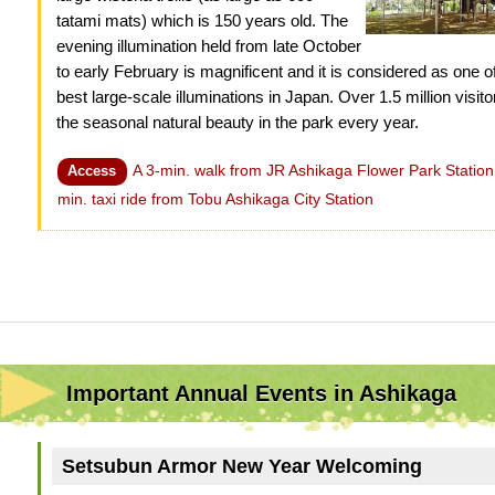
tatami mats) which is 150 years old. The
evening illumination held from late October
to early February is magnificent and it is considered as one o
best large-scale illuminations in Japan. Over 1.5 million visit
the seasonal natural beauty in the park every year.
A 3-min. walk from JR Ashikaga Flower Park Station
Access
min. taxi ride from Tobu Ashikaga City Station
Important Annual Events in Ashikaga
Setsubun Armor New Year Welcoming