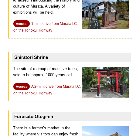
A museum introducing the history and
culture of Murata. A variety of
exhibitions will be held.
1-min. drive from Murata I.C.
Access
on the Tohoku Highway
Shiratori Shrine
The site of a group of massive trees,
said to be approx. 1000 years old.
A 2-min. drive from Murata I.C.
Access
on the Tohoku Highway
Furusato Otogi-en
There is a farmer’s market in the
facility where visitors can enjoy fresh