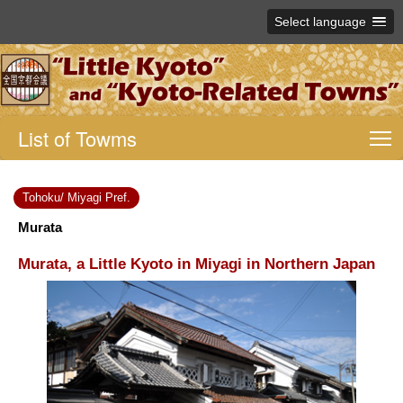
Select language
List of Towms
T
Tohoku/ Miyagi Pref.
Murata
Murata, a Little Kyoto in Miyagi in Northern Japan