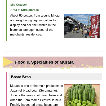
Mid-October
Area of Kura storage
About 80 potters from around Miyagi
and neighboring regions gather to
display and sell their works in the
historical storage houses of the
merchants’ residences.
Food & Specialties of Murata
Broad Bean
Murata is one of the main producers in
Japan of broad bean (Sora-mame).
June is the season of broad bean and
when the Sora-mame Festival is held.
Freshly harvested broad beans are