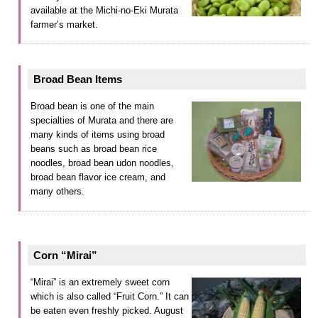
available at the Michi-no-Eki Murata
farmer’s market.
Broad Bean Items
Broad bean is one of the main
specialties of Murata and there are
many kinds of items using broad
beans such as broad bean rice
noodles, broad bean udon noodles,
broad bean flavor ice cream, and
many others.
Corn “Mirai”
“Mirai” is an extremely sweet corn
which is also called “Fruit Corn.” It can
be eaten even freshly picked. August