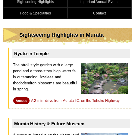
Sightseeing Highlights
Important Annual Events
Food & Specialties
Contact
Sightseeing Highlights in Murata
Ryuto-in Temple
The stroll style garden with a large
pond and a three-story high water fall
is outstanding. Azaleas and
rhododendron blossoms are beautiful
in spring.
A 2-min. drive from Murata I.C. on the Tohoku Highway
Access
Murata History & Future Museum