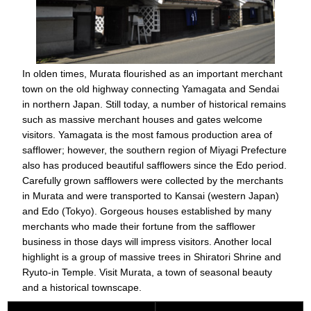
In olden times, Murata flourished as an important merchant
town on the old highway connecting Yamagata and Sendai
in northern Japan. Still today, a number of historical remains
such as massive merchant houses and gates welcome
visitors. Yamagata is the most famous production area of
safflower; however, the southern region of Miyagi Prefecture
also has produced beautiful safflowers since the Edo period.
Carefully grown safflowers were collected by the merchants
in Murata and were transported to Kansai (western Japan)
and Edo (Tokyo). Gorgeous houses established by many
merchants who made their fortune from the safflower
business in those days will impress visitors. Another local
highlight is a group of massive trees in Shiratori Shrine and
Ryuto-in Temple. Visit Murata, a town of seasonal beauty
and a historical townscape.