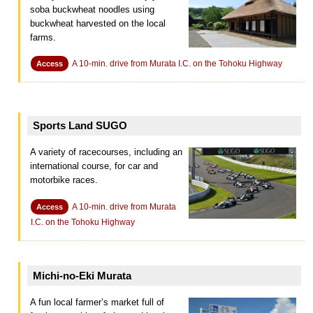
soba buckwheat noodles using
buckwheat harvested on the local
farms.
A 10-min. drive from Murata I.C. on the Tohoku Highway
Access
Sports Land SUGO
A variety of racecourses, including an
international course, for car and
motorbike races.
A 10-min. drive from Murata
Access
I.C. on the Tohoku Highway
Michi-no-Eki Murata
A fun local farmer’s market full of