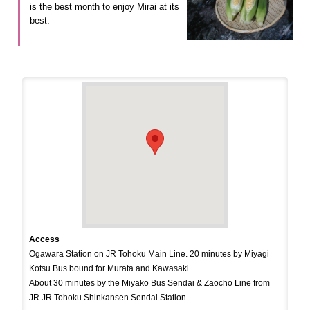
is the best month to enjoy Mirai at its
best.
Access
Ogawara Station on JR Tohoku Main Line. 20 minutes by Miyagi
Kotsu Bus bound for Murata and Kawasaki
About 30 minutes by the Miyako Bus Sendai & Zaocho Line from
JR JR Tohoku Shinkansen Sendai Station