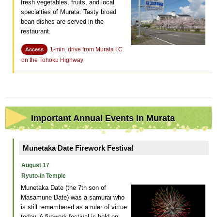
fresh vegetables, fruits, and local
specialties of Murata. Tasty broad
bean dishes are served in the
restaurant.
1-min. drive from Murata I.C.
Access
on the Tohoku Highway
Important Annual Events in Murata
Munetaka Date Firework Festival
August 17
Ryuto-in Temple
Munetaka Date (the 7th son of
Masamune Date) was a samurai who
is still remembered as a ruler of virtue
today. A firework festival is held on