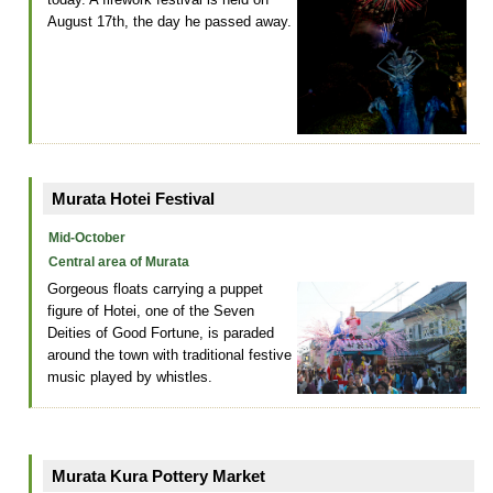
August 17th, the day he passed away.
Murata Hotei Festival
Mid-October
Central area of Murata
Gorgeous floats carrying a puppet
figure of Hotei, one of the Seven
Deities of Good Fortune, is paraded
around the town with traditional festive
music played by whistles.
Murata Kura Pottery Market