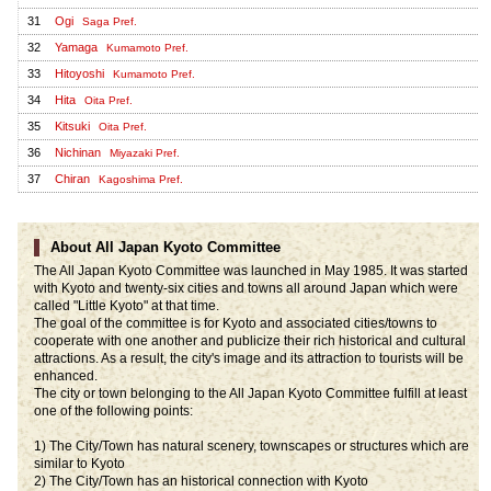
31
Ogi
Saga Pref.
32
Yamaga
Kumamoto Pref.
33
Hitoyoshi
Kumamoto Pref.
34
Hita
Oita Pref.
35
Kitsuki
Oita Pref.
36
Nichinan
Miyazaki Pref.
37
Chiran
Kagoshima Pref.
About All Japan Kyoto Committee
The All Japan Kyoto Committee was launched in May 1985. It was started
with Kyoto and twenty-six cities and towns all around Japan which were
called "Little Kyoto" at that time.
The goal of the committee is for Kyoto and associated cities/towns to
cooperate with one another and publicize their rich historical and cultural
attractions. As a result, the city's image and its attraction to tourists will be
enhanced.
The city or town belonging to the All Japan Kyoto Committee fulfill at least
one of the following points:
1) The City/Town has natural scenery, townscapes or structures which are
similar to Kyoto
2) The City/Town has an historical connection with Kyoto