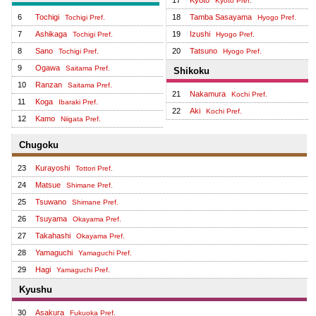
Kyoto Pref.
6
Tochigi
18
Tamba Sasayama
Tochigi Pref.
Hyogo Pref.
7
Ashikaga
19
Izushi
Tochigi Pref.
Hyogo Pref.
8
Sano
20
Tatsuno
Tochigi Pref.
Hyogo Pref.
9
Ogawa
Saitama Pref.
Shikoku
10
Ranzan
Saitama Pref.
21
Nakamura
Kochi Pref.
11
Koga
Ibaraki Pref.
22
Aki
Kochi Pref.
12
Kamo
Niigata Pref.
Chugoku
23
Kurayoshi
Tottori Pref.
24
Matsue
Shimane Pref.
25
Tsuwano
Shimane Pref.
26
Tsuyama
Okayama Pref.
27
Takahashi
Okayama Pref.
28
Yamaguchi
Yamaguchi Pref.
29
Hagi
Yamaguchi Pref.
Kyushu
30
Asakura
Fukuoka Pref.