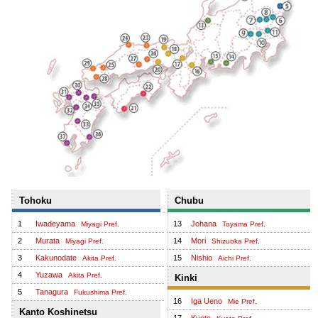
Tohoku
Chubu
1
Iwadeyama
13
Johana
Miyagi Pref.
Toyama Pref.
2
Murata
14
Mori
Miyagi Pref.
Shizuoka Pref.
3
Kakunodate
15
Nishio
Akita Pref.
Aichi Pref.
4
Yuzawa
Akita Pref.
Kinki
5
Tanagura
Fukushima Pref.
16
Iga Ueno
Mie Pref.
Kanto Koshinetsu
17
Kyoto