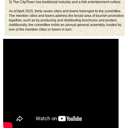
3) The City/Town has traditional industry and a folk entertainment culture
As of April 2025, thirty-seven cities and towns belonged to the committee.
The member cities and towns address the broad area of tourism promotion
together, such as by producing and distributing brochures and posters.
Additionally, the committee holds an annual general assembly, hosted by
one of the member cities or towns in turn.