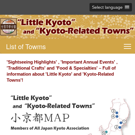
Select language
List of Towms
T
'Sightseeing Highlights' , 'Important Annual Events' ,
'Traditional Crafts' and 'Food & Specialties' – Full of
information about 'Little Kyoto' and 'Kyoto-Related
Towns'!